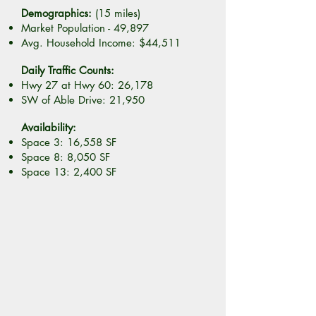
Demographics:
(15 miles)
Market Population - 49,897
Avg. Household Income: $44,511
Daily Traffic Counts:
Hwy 27 at Hwy 60: 26,178
SW of Able Drive: 21,950
Availability:
Space 3: 16,558 SF
Space 8: 8,050 SF
Space 13: 2,400 SF