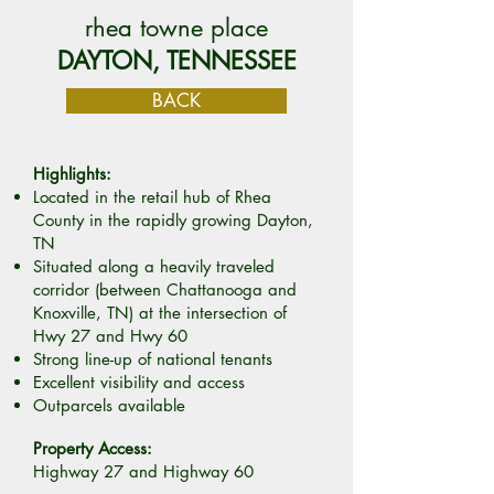
rhea towne place
DAYTON, TENNESSEE
BACK
Highlights:
Located in the retail hub of Rhea
County in the rapidly growing Dayton,
TN
Situated along a heavily traveled
corridor (between Chattanooga and
Knoxville, TN) at the intersection of
Hwy 27 and Hwy 60
Strong line-up of national tenants
Excellent visibility and access
Outparcels available
Property Access:
Highway 27 and Highway 60