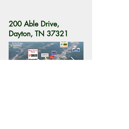
200 Able Drive,
Dayton, TN 37321