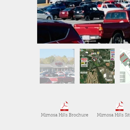
Mimosa Hills Brochure
Mimosa Hills Sit