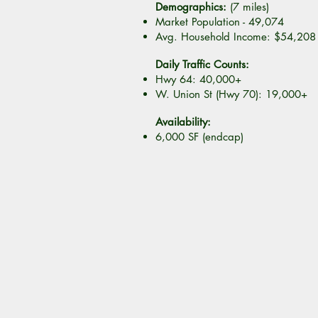
Demographics:
(7 miles)
Market Population - 49,074
Avg. Household Income: $54,208
Daily Traffic Counts:
Hwy 64: 40,000+
W. Union St (Hwy 70): 19,000+
Availability:
6,000 SF (endcap)