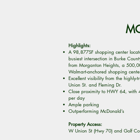
MO
Highlights:
A 98,877SF shopping center locat
busiest intersection in Burke Coun
from Morganton Heights, a 500,0
Walmart-anchored shopping cente
Excellent visibility from the highly-
Union St. and Fleming Dr.
Close proximity to HWY 64, with 
per day
Ample parking
Outperforming McDonald’s
Property Access:
W Union St (Hwy 70) and Golf Co