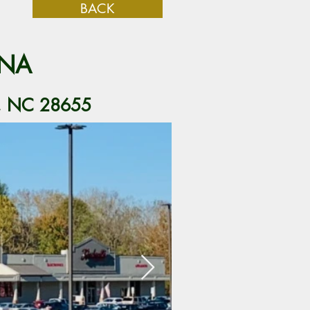
BACK
INA
n, NC 28655