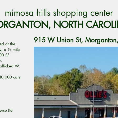
mimosa hills shopping center
RGANTON, NORTH CAROL
915 W Union St, Morganto
ed at the
ty, a ½ mile
00 SF
r.
trafficked W.
40,000 cars
urse Rd