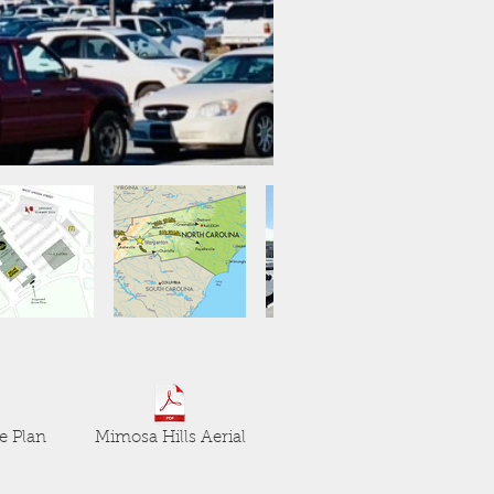
e Plan
Mimosa Hills Aerial