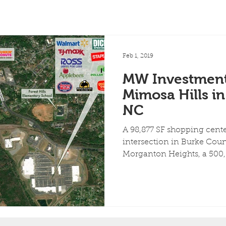
Feb 1, 2019
MW Investment
Mimosa Hills i
NC
A 98,877 SF shopping center
intersection in Burke Count
Morganton Heights, a 500,0