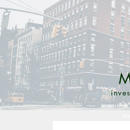
M
inves
Ho