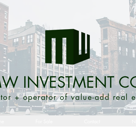
W INVESTMENT C
tor + operator of value-add real e
me
For Sale
Contact
N