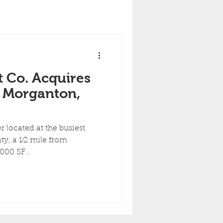
 Co. Acquires
n Morganton,
 located at the busiest
y, a 1⁄2 mile from
00 SF...