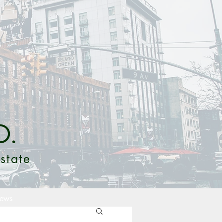
O.
state
ews